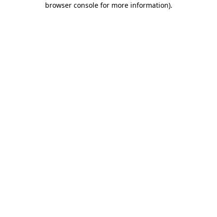
browser console for more information)
.