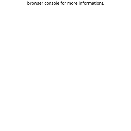
browser console for more information)
.