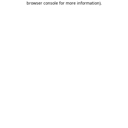
browser console for more information)
.