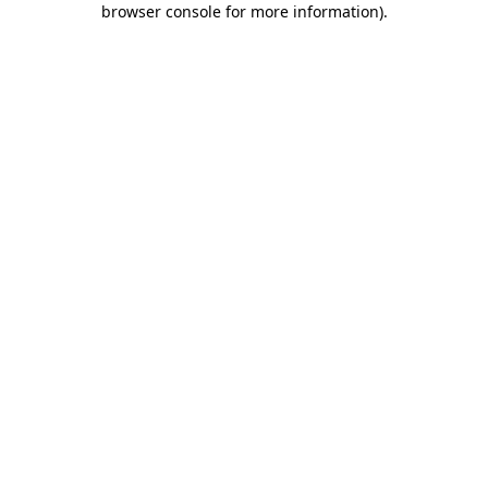
browser console for more information)
.