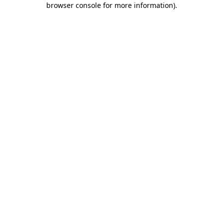
browser console for more information)
.