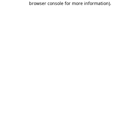
browser console for more information)
.