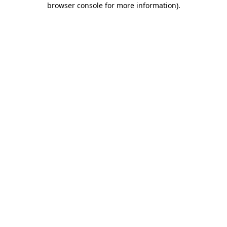
browser console for more information)
.