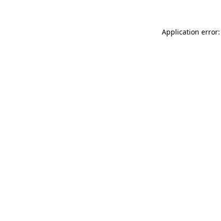
Application error: