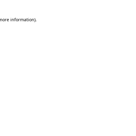
more information)
.