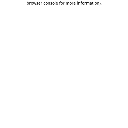
browser console for more information)
.