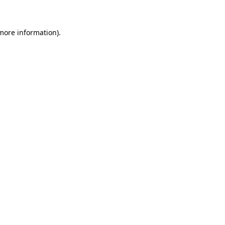
more information)
.