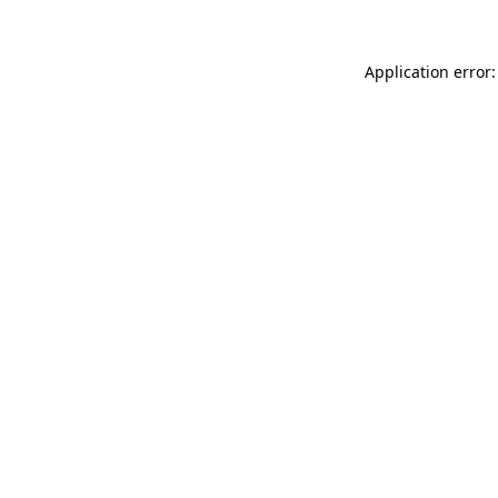
Application error: