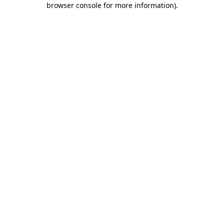
browser console for more information)
.