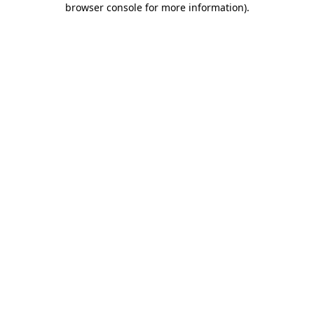
browser console for more information)
.