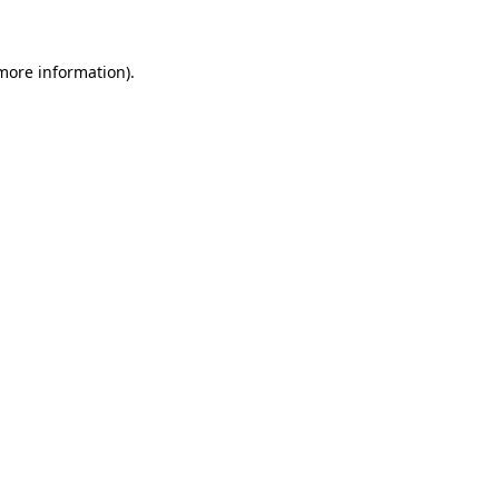
more information)
.