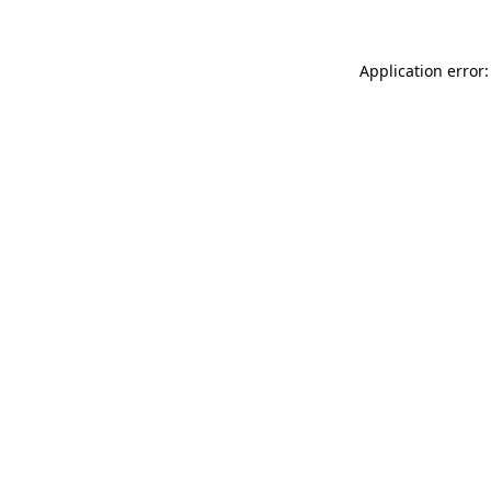
Application error: