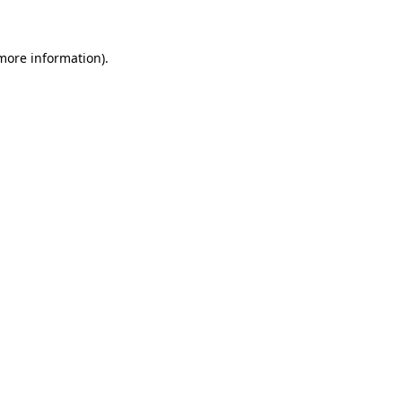
more information)
.