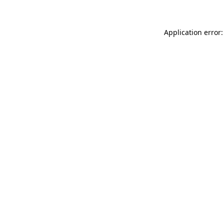
Application error: