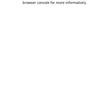
browser console for more information)
.