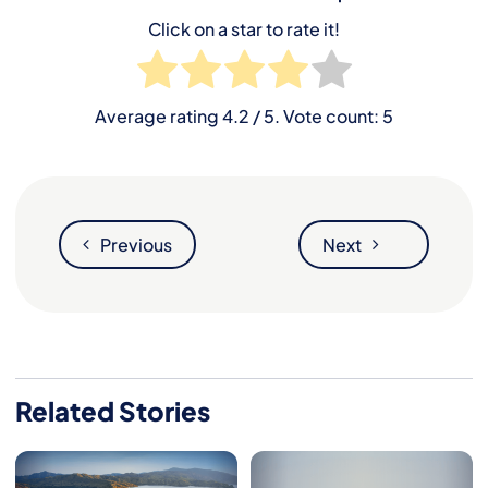
Click on a star to rate it!
Average rating
4.2
/ 5. Vote count:
5
Previous
Next
Related Stories