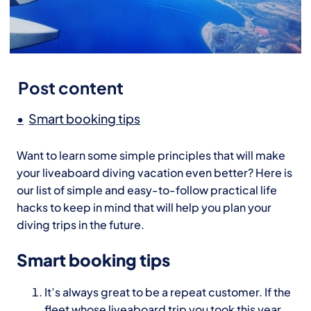
Post content
Smart booking tips
Want to learn some simple principles that will make
your liveaboard diving vacation even better? Here is
our list of simple and easy-to-follow practical life
hacks to keep in mind that will help you plan your
diving trips in the future.
Smart booking tips
It’s always great to be a repeat customer. If the
fleet whose liveaboard trip you took this year