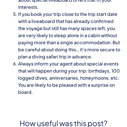
interests.
If you book your trip close to the trip start date
with a liveaboard that has already confirmed
the voyage but still has many spaces left, you
are very likely to sleep alone in a cabin without
paying more than a single accommodation. But
be careful about doing this… it’s more secure to
plan a diving safari trip in advance.
Always inform your agent about special events
that will happen during your trip: birthdays, 100
logged dives, anniversaries, honeymoons, etc.
You are likely to be pleased with a surprise on
board.
How useful was this post?