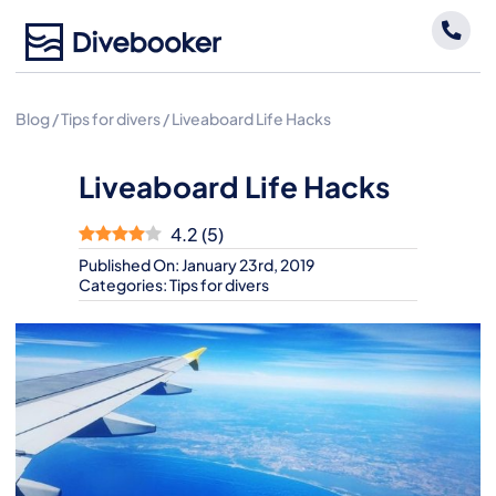
Skip
to
content
Blog
/
Tips for divers
/
Liveaboard Life Hacks
Liveaboard Life Hacks
4.2
(
5
)
Published On: January 23rd, 2019
Categories:
Tips for divers