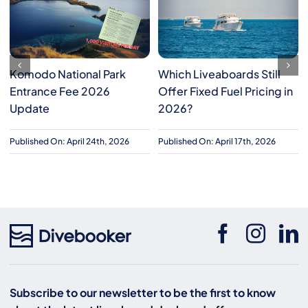
Komodo National Park
Which Liveaboards Still
Entrance Fee 2026
Offer Fixed Fuel Pricing in
Update
2026?
Published On: April 24th, 2026
Published On: April 17th, 2026
Subscribe to our newsletter to be the first to know