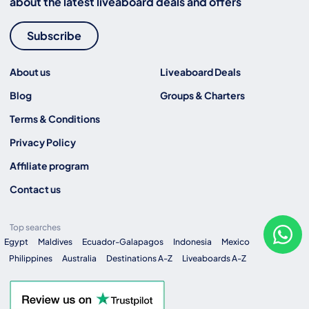
about the latest liveaboard deals and offers
Subscribe
About us
Liveaboard Deals
Blog
Groups & Charters
Terms & Conditions
Privacy Policy
Affiliate program
Contact us
Top searches
Egypt
Maldives
Ecuador-Galapagos
Indonesia
Mexico
Philippines
Australia
Destinations A-Z
Liveaboards A-Z