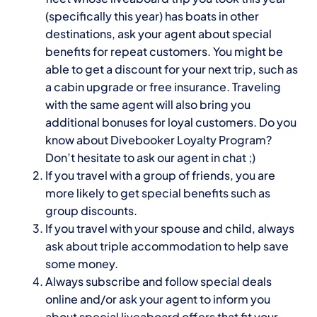
(specifically this year) has boats in other
destinations, ask your agent about special
benefits for repeat customers. You might be
able to get a discount for your next trip, such as
a cabin upgrade or free insurance. Traveling
with the same agent will also bring you
additional bonuses for loyal customers. Do you
know about
Divebooker
Loyalty Program?
Don’t hesitate to ask our agent in chat ;)
If you travel with a group of friends, you are
more likely to get special benefits such as
group discounts.
If you travel with your spouse and child, always
ask about triple accommodation to help save
some money.
Always subscribe and follow special deals
online and/or ask your agent to inform you
about special liveaboard offers that fit your