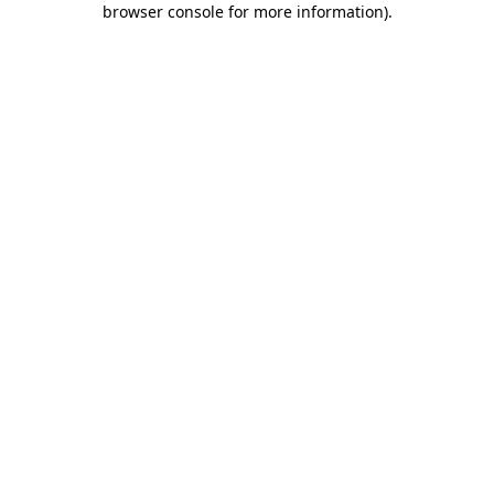
browser console for more information)
.