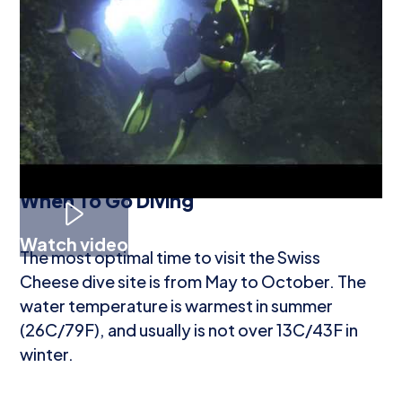
A rock in the shape of a turtle's shell is home to
yellow encrusting anemones. Some of the
fauna seen here are moray eels, groupers,
octopi, shrimp, scorpionfish, jellyfish, and
white and green nudibranchs.
When To Go Diving
Watch video
The most optimal time to visit the Swiss
Cheese dive site is from May to October. The
water temperature is warmest in summer
(26C/79F), and usually is not over 13C/43F in
winter.