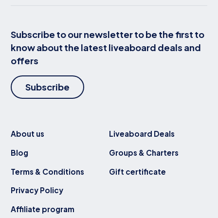
Subscribe to our newsletter to be the first to
know about the latest liveaboard deals and
offers
Subscribe
About us
Liveaboard Deals
Blog
Groups & Charters
Terms & Conditions
Gift certificate
Privacy Policy
Affiliate program