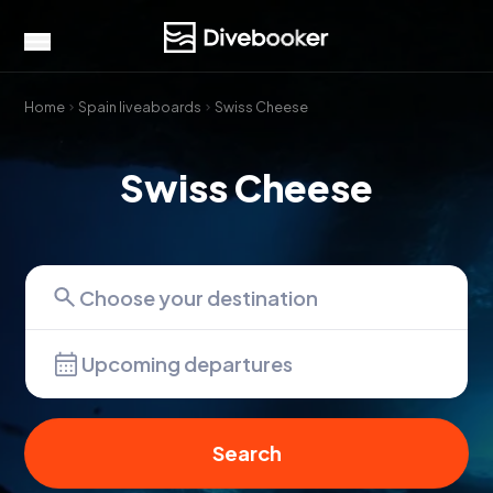
Home
Spain liveaboards
Swiss Cheese
Swiss Cheese
Upcoming departures
Search