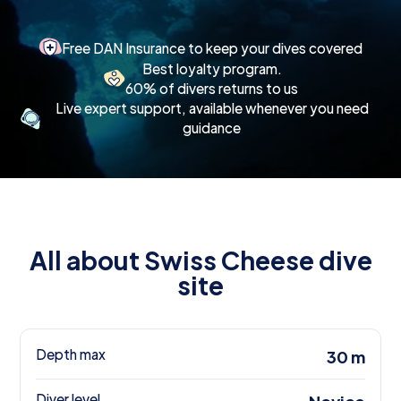
Free DAN Insurance to keep your dives covered
Best loyalty program.
60% of divers returns to us
Live expert support, available whenever you need
guidance
All about Swiss Cheese dive
site
Depth max
30 m
Diver level