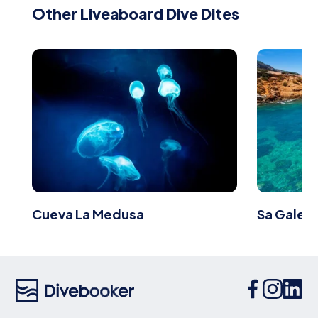
Other Liveaboard Dive Dites
Cueva La Medusa
Sa Galera