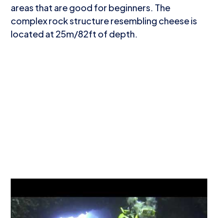
areas that are good for beginners. The
complex rock structure resembling cheese is
located at 25m/82ft of depth.
What to see