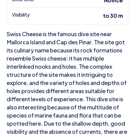
Novice
Visibility
to 30 m
Swiss Cheese is the famous dive site near
Mallorca Island and Cap des Pinar. The site got
its culinary name because its rock formations
resemble Swiss cheese: it has multiple
interlinked nooks and holes. The complex
structure of the site makes it intriguing to
explore, and the variety of holes and depths of
holes provides different areas suitable for
different levels of experience. This dive site is
also interesting because of the multitude of
species of marine fauna and flora that can be
spotted here. Due to the shallow depth, good
visibility and the absence of currents, there are