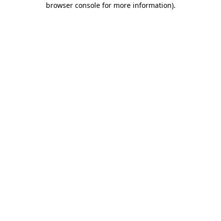
browser console for more information)
.