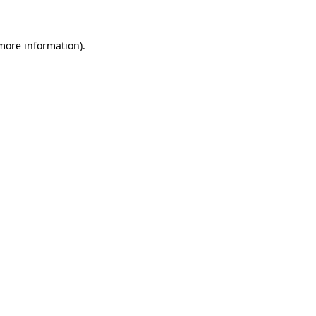
more information)
.