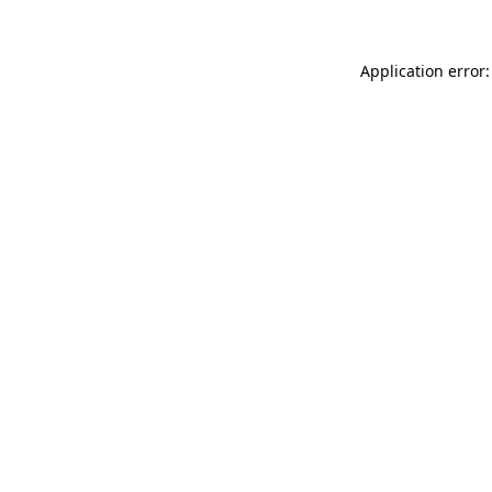
Application error: