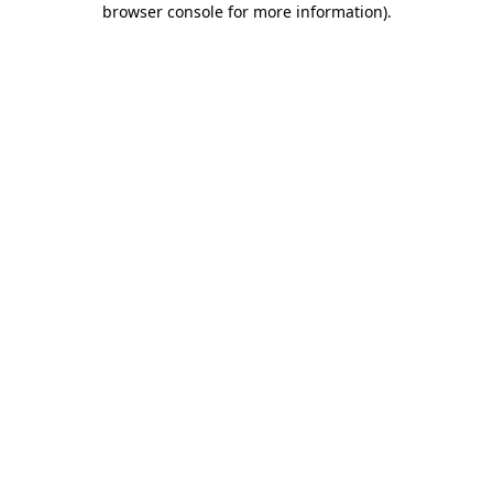
browser console for more information)
.