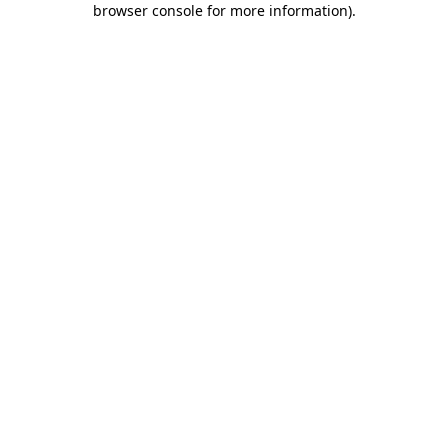
browser console for more information)
.