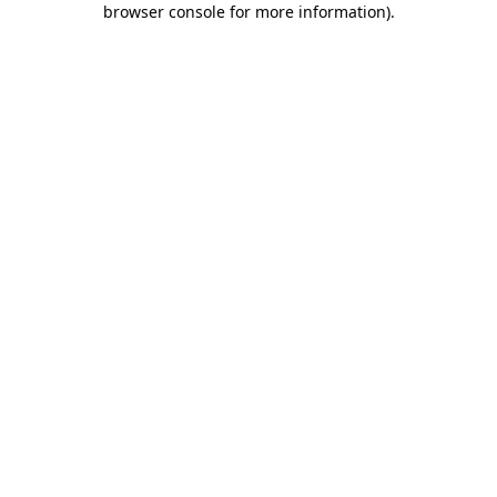
browser console for more information)
.