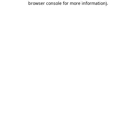
browser console for more information)
.