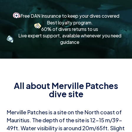
Free DAN Insurance to keep your dives covered
Best loyalty program.
60% of divers returns to us
Live expert support, available whenever you need
guidance
All about Merville Patches
dive site
Merville Patches is a site on the North coast of
Mauritius. The depth of the site is 12-15 m/39-
49ft. Water visibility is around 20m/65ft. Slight