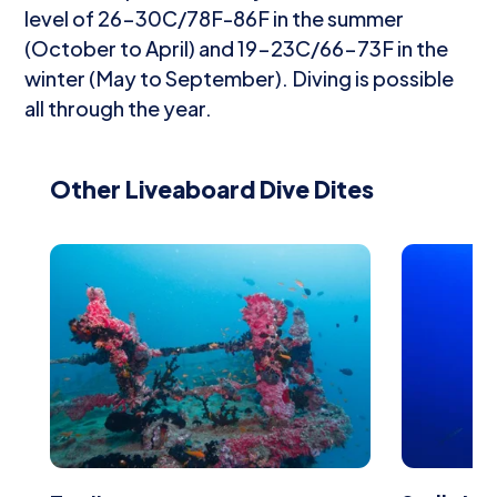
level of 26-30C/78F-86F in the summer
(October to April) and 19-23C/66-73F in the
winter (May to September). Diving is possible
all through the year.
Other Liveaboard Dive Dites