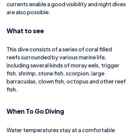
currents enable a good visibility and night dives
are also possible.
What to see
This dive consists of a series of coral filled
reefs surrounded by various marine life,
including several kinds of moray eels, trigger
fish, shrimp, stone fish, scorpion, large
barracudas, clown fish, octopus and other reef
fish.
When To Go Diving
Water temperatures stay at a comfortable