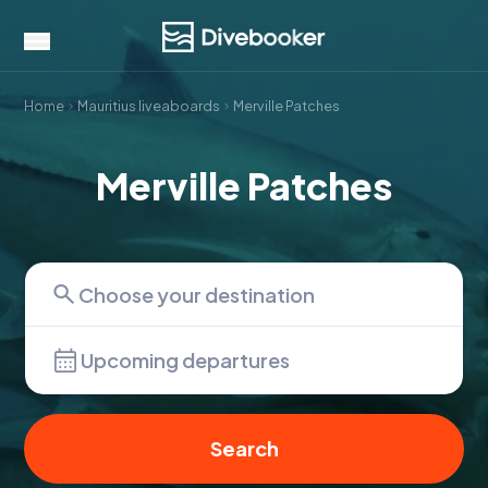
Home
Mauritius liveaboards
Merville Patches
Merville Patches
Upcoming departures
Search