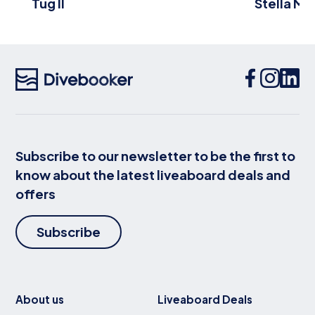
Tug II
Stella Ma
Subscribe to our newsletter to be the first to
know about the latest liveaboard deals and
offers
Subscribe
About us
Liveaboard Deals