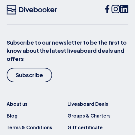
Subscribe to our newsletter to be the first to
know about the latest liveaboard deals and
offers
Subscribe
About us
Liveaboard Deals
Blog
Groups & Charters
Terms & Conditions
Gift certificate