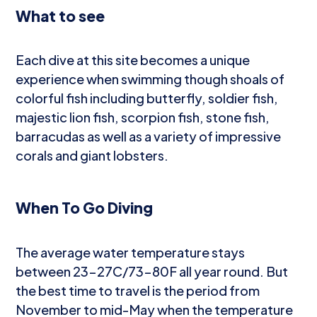
What to see
Each dive at this site becomes a unique
experience when swimming though shoals of
colorful fish including butterfly, soldier fish,
majestic lion fish, scorpion fish, stone fish,
barracudas as well as a variety of impressive
corals and giant lobsters.
When To Go Diving
The average water temperature stays
between 23-27C/73-80F all year round. But
the best time to travel is the period from
November to mid-May when the temperature