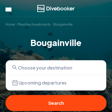
Home
Mauritius liveaboards
Bougainville
Bougainville
Upcoming departures
Search