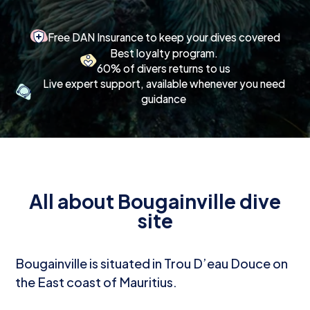
Free DAN Insurance to keep your dives covered
Best loyalty program.
60% of divers returns to us
Live expert support, available whenever you need
guidance
All about Bougainville dive
site
Bougainville is situated in Trou D’eau Douce on
the East coast of Mauritius.