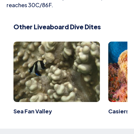
reaches 30C/86F.
Other Liveaboard Dive Dites
Sea Fan Valley
Casiers