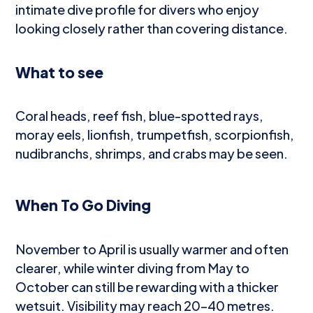
intimate dive profile for divers who enjoy
looking closely rather than covering distance.
What to see
Coral heads, reef fish, blue-spotted rays,
moray eels, lionfish, trumpetfish, scorpionfish,
nudibranchs, shrimps, and crabs may be seen.
When To Go Diving
November to April is usually warmer and often
clearer, while winter diving from May to
October can still be rewarding with a thicker
wetsuit. Visibility may reach 20–40 metres.