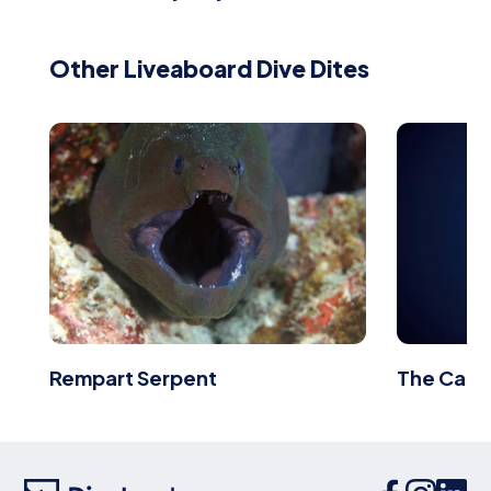
Other Liveaboard Dive Dites
Rempart Serpent
The Carp