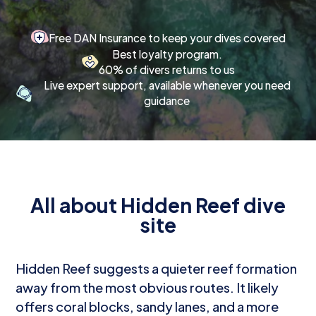
Free DAN Insurance to keep your dives covered
Best loyalty program.
60% of divers returns to us
Live expert support, available whenever you need
guidance
All about Hidden Reef dive
site
Hidden Reef suggests a quieter reef formation
away from the most obvious routes. It likely
offers coral blocks, sandy lanes, and a more