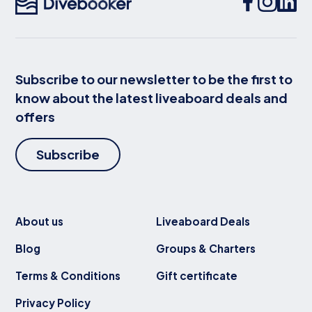
Subscribe to our newsletter to be the first to
know about the latest liveaboard deals and
offers
Subscribe
About us
Liveaboard Deals
Blog
Groups & Charters
Terms & Conditions
Gift certificate
Privacy Policy