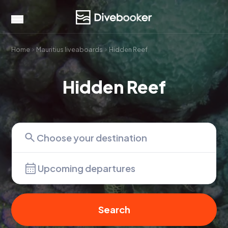
Home
Mauritius liveaboards
Hidden Reef
Hidden Reef
Upcoming departures
Search