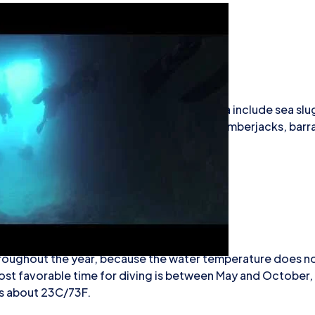
ape has caves, walls, and arches. The fauna include sea slug
ish such as wrasses, bogues, and combers. Amberjacks, bar
en seen.
iving
throughout the year, because the water temperature does no
 most favorable time for diving is between May and October
s about 23C/73F.