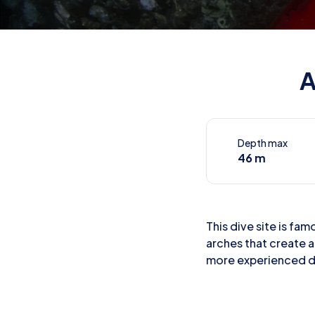
A
Depth max
46 m
This dive site is fa
arches that create a
more experienced d