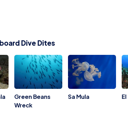
board Dive Dites
la
Green Beans
Sa Mula
El
Wreck