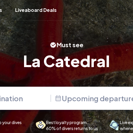
s
Liveaboard Deals
Must see
La Catedral
Upcoming departur
p your dives
Best loyalty program.
Live ex
60% of divers returns to us
whenev