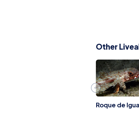
Other Livea
Roque de Igua