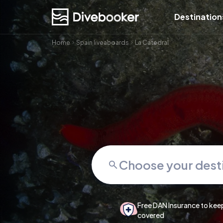
Destination
Home
Spain liveaboards
La Catedral
Free DAN Insurance to kee
covered