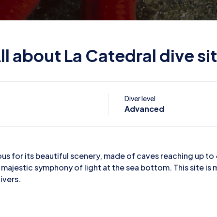
ll about La Catedral dive si
Diver level
Advanced
mous for its beautiful scenery, made of caves reaching up t
 majestic symphony of light at the sea bottom. This site is 
ivers.