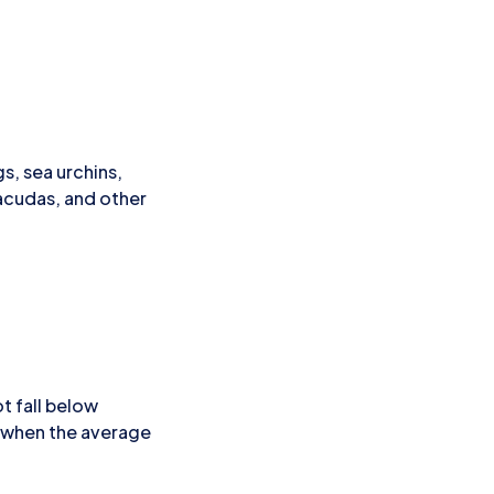
s, sea urchins,
racudas, and other
t fall below
, when the average