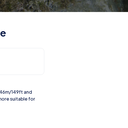
te
o 46m/149ft and
more suitable for