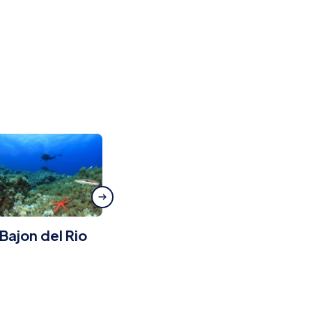
 Bajon del Rio
Radazul