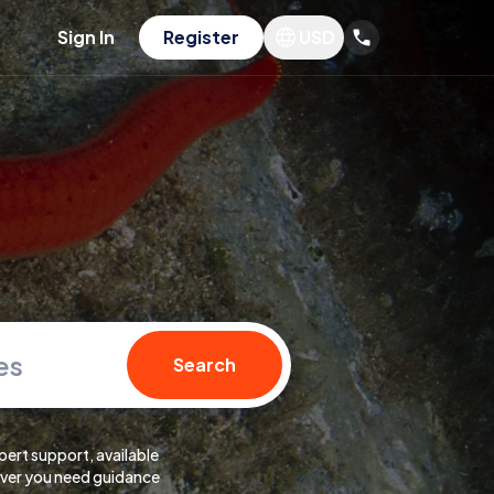
Sign In
Register
USD
es
Search
pert support, available
er you need guidance