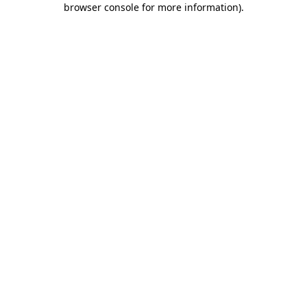
browser console for more information)
.