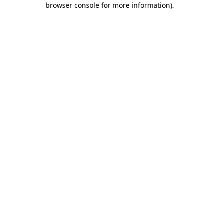
browser console for more information)
.