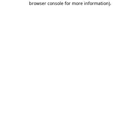
browser console for more information)
.