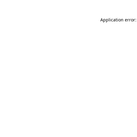
Application error: