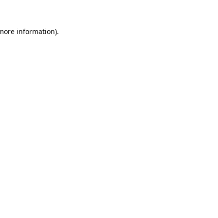
more information)
.