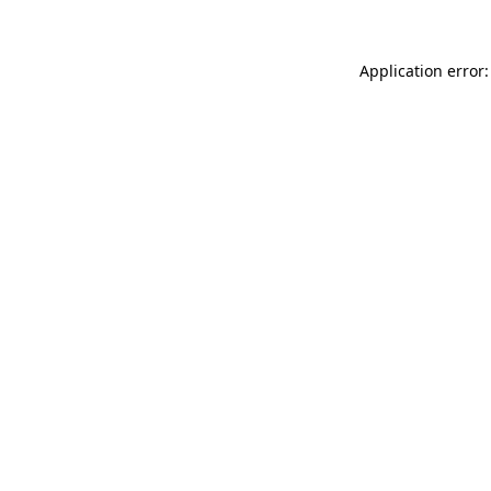
Application error: