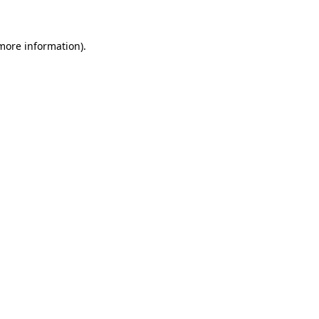
more information)
.