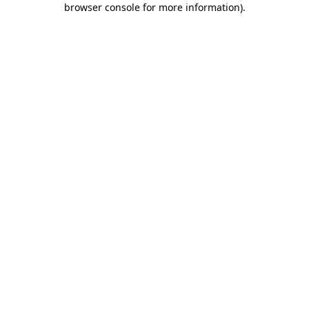
browser console for more information)
.