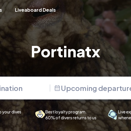
s
Liveaboard Deals
Portinatx
Upcoming departur
p your dives
Best loyalty program.
Live ex
60% of divers returns to us
whenev