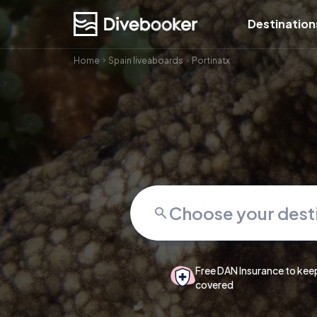
Destination
Home
Spain liveaboards
Portinatx
Free DAN Insurance to kee
covered