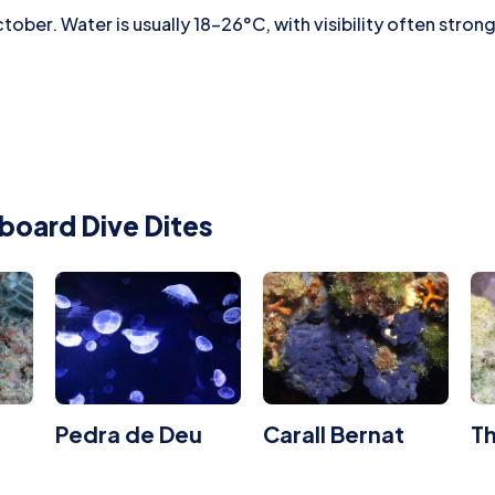
ober. Water is usually 18–26°C, with visibility often strong
board Dive Dites
Pedra de Deu
Carall Bernat
T