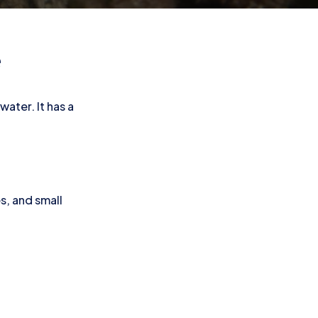
e
water. It has a
s, and small