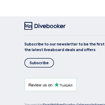
Subscribe to our newsletter to be the firs
the latest liveaboard deals and offers
Subscribe
Top searches
Egypt
Maldives
Ecuador-Galapagos
Indonesi