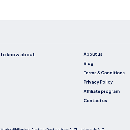
t to know about
About us
Blog
Terms & Conditions
Privacy Policy
Affiliate program
Contact us
a
Mexico
Philippines
Australia
Destinations A-Z
Liveaboards A-Z