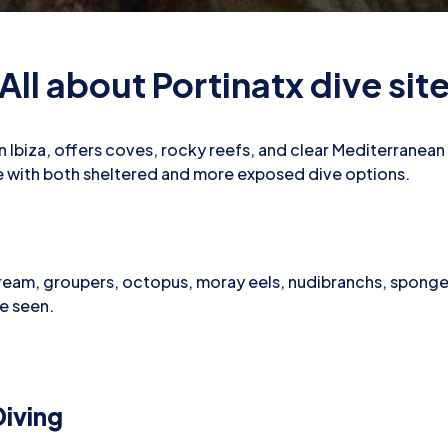
All about Portinatx dive sit
n Ibiza, offers coves, rocky reefs, and clear Mediterranean 
ile with both sheltered and more exposed dive options.
ream, groupers, octopus, moray eels, nudibranchs, sponge
be seen.
iving