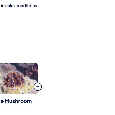
 in calm conditions.
he Mushroom
Green Beans
Wreck