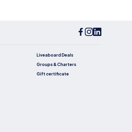
Liveaboard Deals
Groups & Charters
Gift certificate