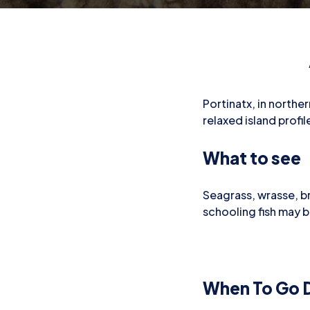
Portinatx, in norther
relaxed island prof
What to see
Seagrass, wrasse, b
schooling fish may 
When To Go D