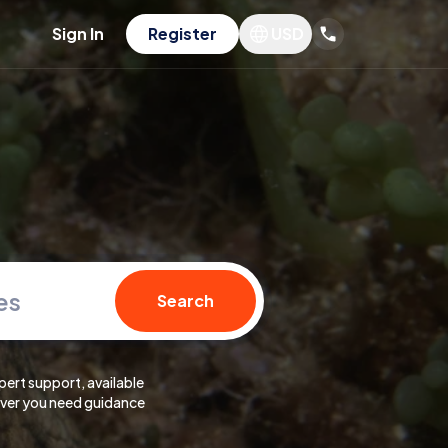
Sign In
Register
USD
es
Search
pert support, available
er you need guidance