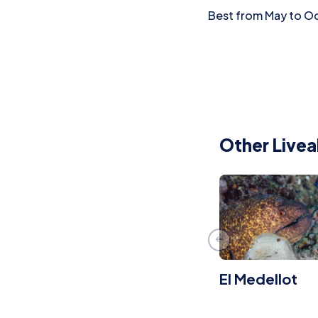
Best from May to Oct
Other Livea
El Medellot