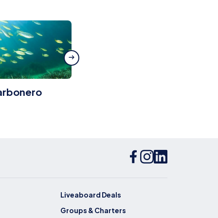
arbonero
Bluebird Wreck
Liveaboard Deals
Groups & Charters