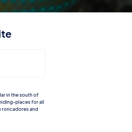
ite
ar in the south of
hiding-places for all
see roncadores and