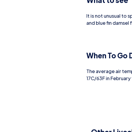
What to see
It is not unusual to 
and blue fin damsel f
When To Go D
The average air tem
17C/63F in February