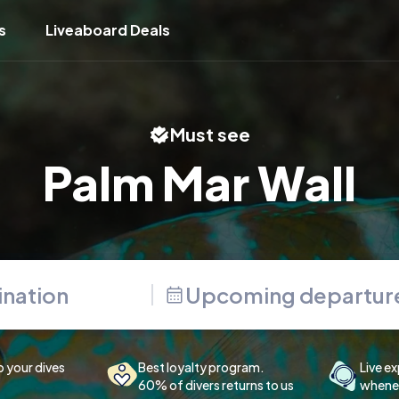
s
Liveaboard Deals
Must see
Palm Mar Wall
Upcoming departur
p your dives
Best loyalty program.
Live ex
60% of divers returns to us
whenev