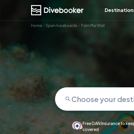
Destination
Home
Spain liveaboards
Palm Mar Wall
Free DAN Insurance to kee
covered