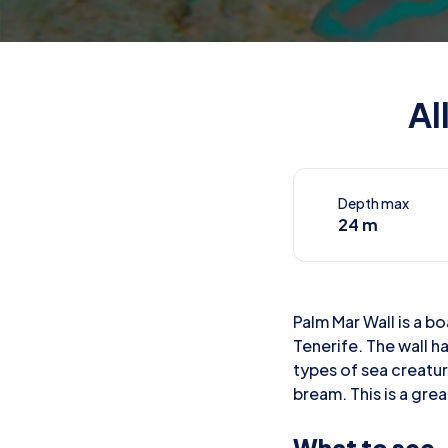
Al
Depth max
24 m
Palm Mar Wall is a bo
Tenerife. The wall h
types of sea creatur
bream. This is a grea