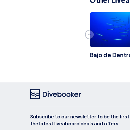
Other Livea
Bajo de Dentr
Subscribe to our newsletter to be the firs
the latest liveaboard deals and offers