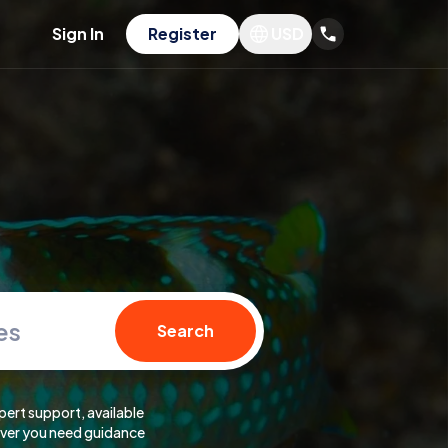
Sign In
Register
USD
es
Search
pert support, available
er you need guidance