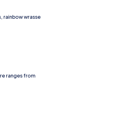
ys, rainbow wrasse
ure ranges from