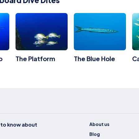
board Dive Dites
o
The Platform
The Blue Hole
C
t to know about
About us
Blog