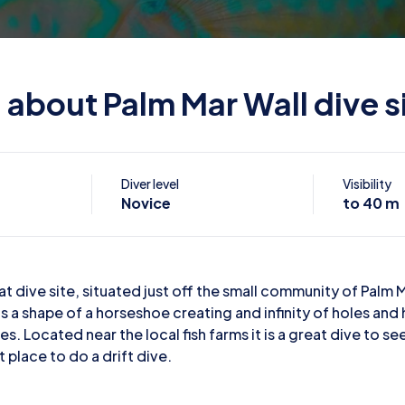
l about Palm Mar Wall dive s
Diver level
Visibility
Novice
to 40 m
at dive site, situated just off the small community of Palm M
as a shape of a horseshoe creating and infinity of holes and 
es. Located near the local fish farms it is a great dive to 
t place to do a drift dive.