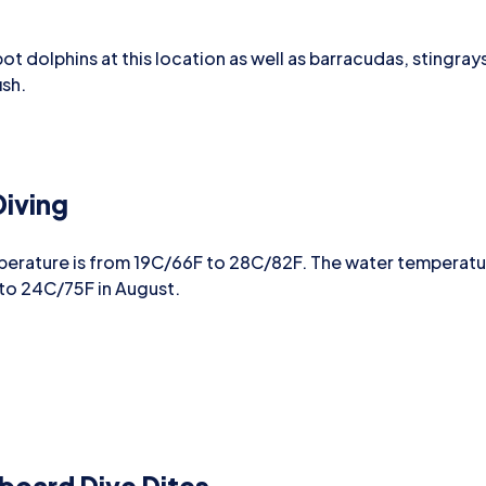
spot dolphins at this location as well as barracudas, stingra
ish.
iving
perature is from 19C/66F to 28C/82F. The water temperat
 to 24C/75F in August.