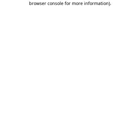
browser console for more information)
.