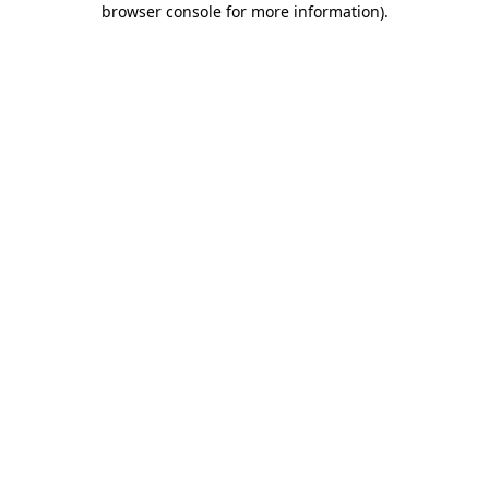
browser console for more information)
.