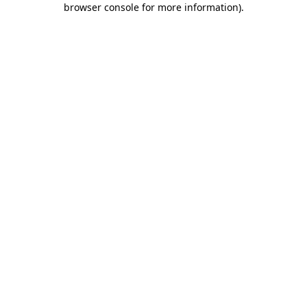
browser console for more information)
.