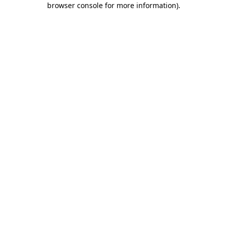
browser console for more information)
.