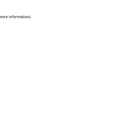
more information)
.