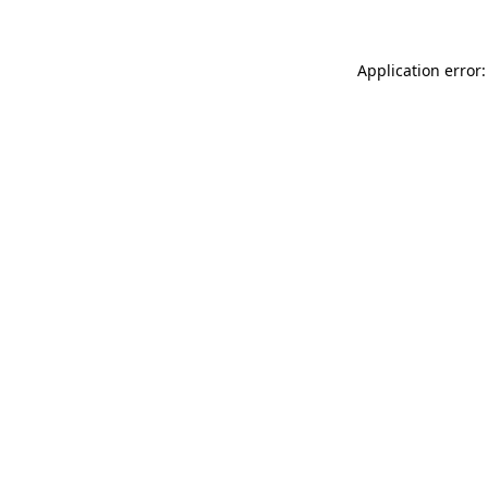
Application error: