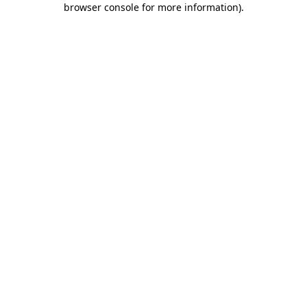
browser console for more information)
.