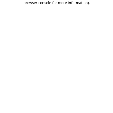
browser console for more information)
.