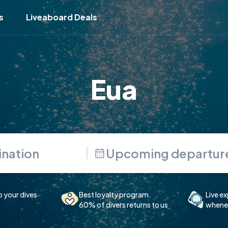
s
Liveaboard Deals
Eua
Upcoming departur
p your dives
Best loyalty program.
Live ex
60% of divers returns to us
whenev