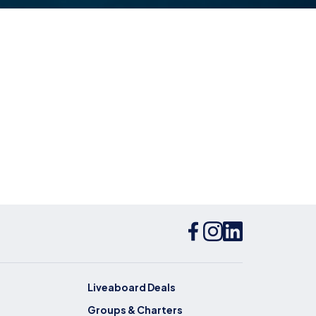
Liveaboard Deals
Groups & Charters