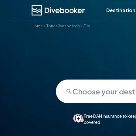
Destination
Home
Tonga liveaboards
Eua
Free DAN Insurance to kee
covered