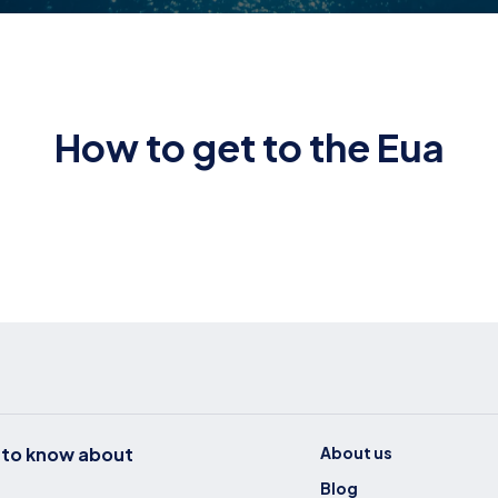
How to get to the Eua
t to know about
About us
Blog