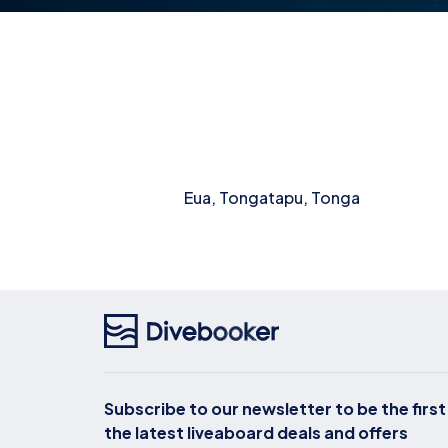
Eua, Tongatapu, Tonga
Subscribe to our newsletter to be the firs
the latest liveaboard deals and offers