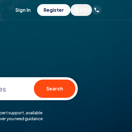
Sign In
Register
USD
es
Search
pert support, available
er you need guidance