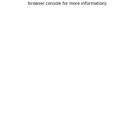
browser console for more information)
.