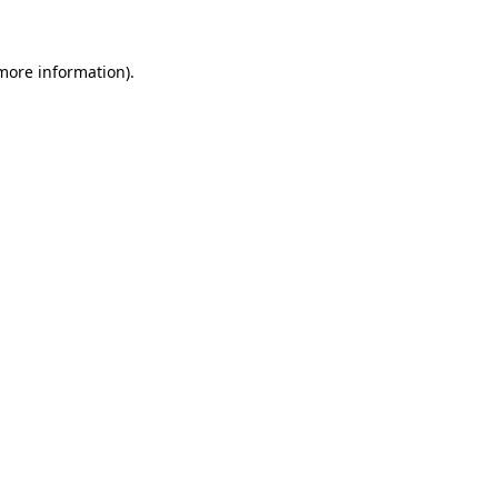
more information)
.