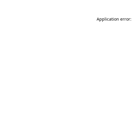
Application error: