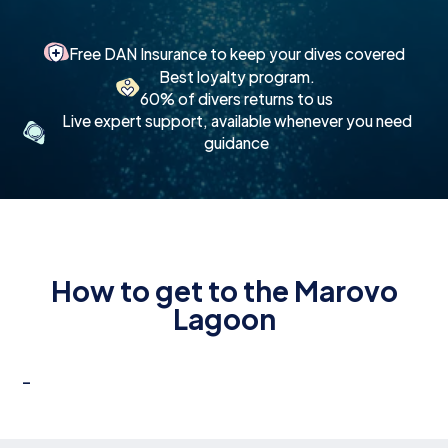
Free DAN Insurance to keep your dives covered
Best loyalty program.
60% of divers returns to us
Live expert support, available whenever you need
guidance
How to get to the Marovo
Lagoon
-