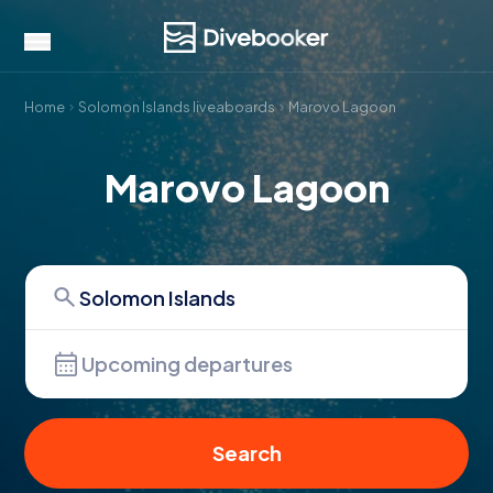
Home
Solomon Islands liveaboards
Marovo Lagoon
Marovo Lagoon
Upcoming departures
Search