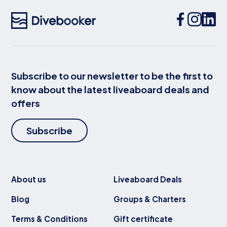
Subscribe to our newsletter to be the first to
know about the latest liveaboard deals and
offers
Subscribe
About us
Liveaboard Deals
Blog
Groups & Charters
Terms & Conditions
Gift certificate