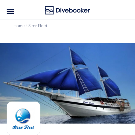
Home
Siren Fleet