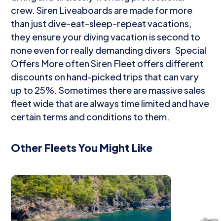
crew. Siren Liveaboards are made for more
than just dive-eat-sleep-repeat vacations,
they ensure your diving vacation is second to
none even for really demanding divers Special
Offers More often Siren Fleet offers different
discounts on hand-picked trips that can vary
up to 25%. Sometimes there are massive sales
fleet wide that are always time limited and have
certain terms and conditions to them.
Other Fleets You Might Like