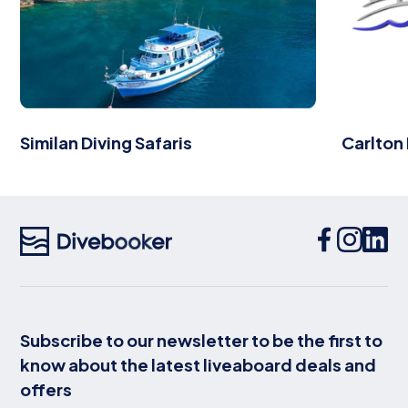
Similan Diving Safaris
Carlton
Subscribe to our newsletter to be the first to
know about the latest liveaboard deals and
offers