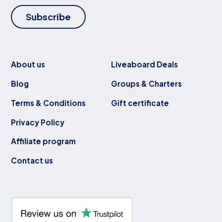
Subscribe
About us
Liveaboard Deals
Blog
Groups & Charters
Terms & Conditions
Gift certificate
Privacy Policy
Affiliate program
Contact us