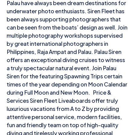
Palau have always been dream destinations for
underwater photo enthusiasts. Siren Fleet has
been always supporting photographers that
can be seen from the boats’ design as well. Join
multiple photography workshops supervised
by great international photographers in
Philippines, Raja Ampat and Palau. Palau Siren
offers an exceptional diving cruises to witness
a truly spectacular natural event. Join Palau
Siren for the featuring Spawning Trips certain
times of the year depending on Moon Calendar
during Full Moon and New Moon. Price &
Services Siren Fleet Liveaboards offer truly
luxurious vacations from A to Z by providing
attentive personal service, modern facilities,
fun and friendly team on top of high-quality
diving and tirelessly working professional