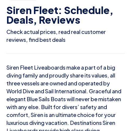
Siren Fleet: Schedule,
Deals, Reviews
Check actual prices, read real customer
reviews, find best deals
Siren Fleet Liveaboards make a part of a big
diving family and proudly share its values, all
three vessels are owned and operated by
World Dive and Sail International. Graceful and
elegant Blue Sails Boats will never be mistaken
with any else. Built for divers’ safety and
comfort, Siren is an ultimate choice for your
luxurious diving vacation. Destinations Siren
Liveaboards provide high class diving