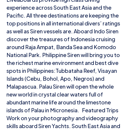
experience across South East Asia and the
Pacific. All three destinations are keeping the
top positions in all international divers’ ratings
as well as Siren vessels are. Aboard Indo Siren
discover the treasures of Indonesia cruising
around Raja Ampat, Banda Sea and Komodo
National Park. Philippine Siren will bring you to
the richest marine environment and best dive
spots in Philippines:Tubbataha Reef, Visayan
Islands (Cebu, Bohol, Apo, Negros) and
Malapascua. Palau Siren will open the whole
new world in crystal clear waters full of
abundant marine life around the limestone
islands of Palau in Micronesia. Featured Trips
Work on your photography and videography
skills aboard Siren Yachts. South East Asia and