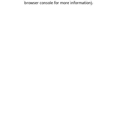
browser console for more information)
.