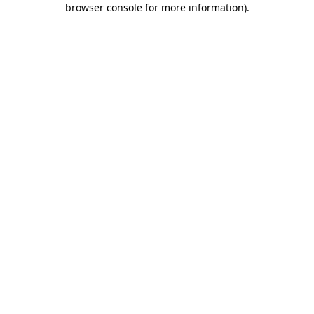
browser console for more information)
.